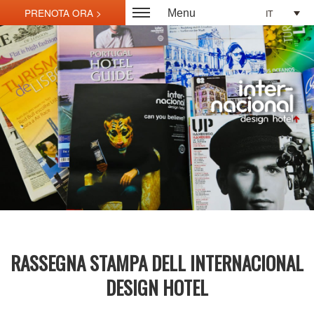
IT
Menu
RASSEGNA STAMPA DELL INTERNACIONAL
DESIGN HOTEL