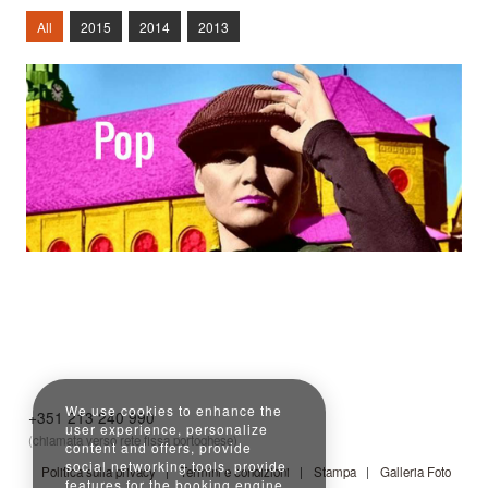
All
2015
2014
2013
Read More
Read More
Read More
We use cookies to enhance the
+351 213 240 990
user experience, personalize
(chiamata verso rete fissa portoghese)
content and offers, provide
social networking tools, provide
Politica sulla privacy
Termini e condizioni
Stampa
Galleria Foto
features for the booking engine,