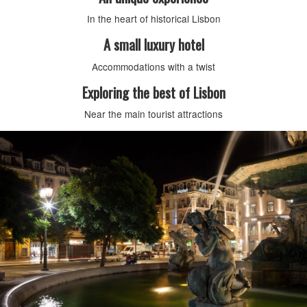
In the heart of historical Lisbon
A small luxury hotel
Accommodations with a twist
Exploring the best of Lisbon
Near the main tourist attractions