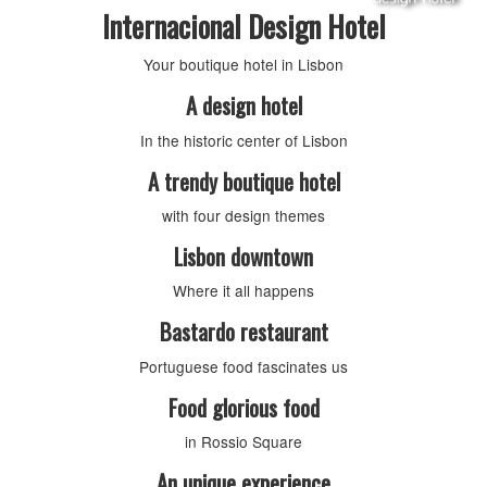
Internacional Design Hotel
Your boutique hotel in Lisbon
A design hotel
In the historic center of Lisbon
A trendy boutique hotel
with four design themes
Lisbon downtown
Where it all happens
Bastardo restaurant
Portuguese food fascinates us
Food glorious food
in Rossio Square
An unique experience