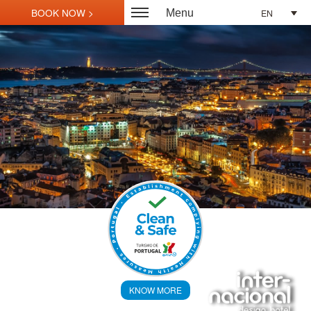
EN
Menu
KNOW MORE