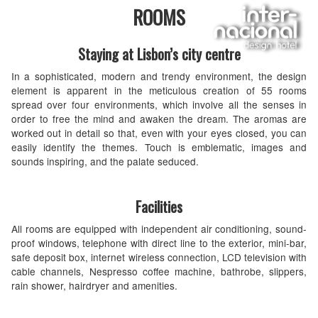
ROOMS
Staying at Lisbon’s city centre
In a sophisticated, modern and trendy environment, the design
element is apparent in the meticulous creation of 55 rooms
spread over four environments, which involve all the senses in
order to free the mind and awaken the dream. The aromas are
worked out in detail so that, even with your eyes closed, you can
easily identify the themes. Touch is emblematic, images and
sounds inspiring, and the palate seduced.
Facilities
All rooms are equipped with independent air conditioning, sound-
proof windows, telephone with direct line to the exterior, mini-bar,
safe deposit box, internet wireless connection, LCD television with
cable channels, Nespresso coffee machine, bathrobe, slippers,
rain shower, hairdryer and amenities.