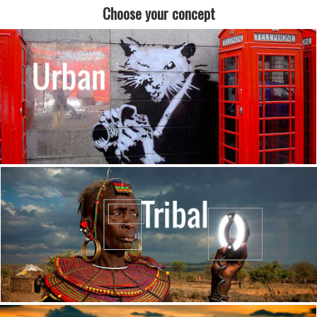
Choose your concept