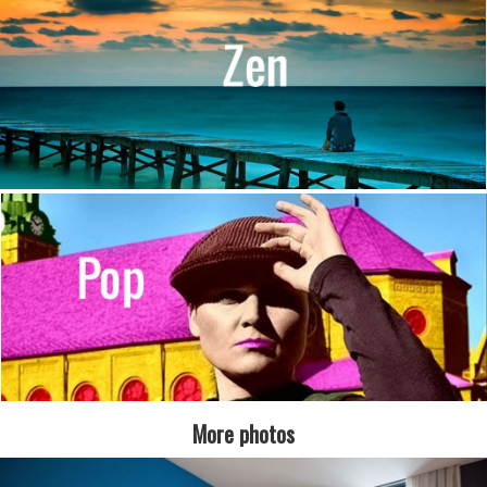
More photos