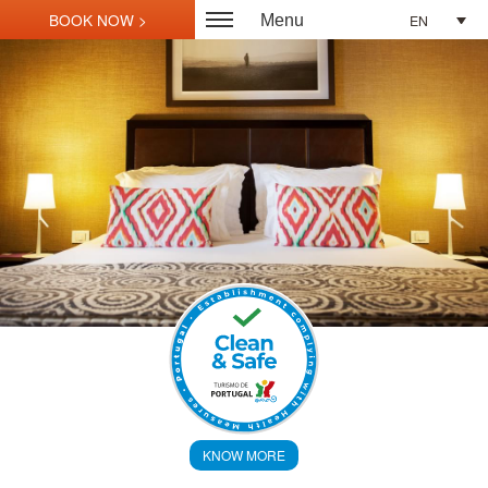
EN
Menu
KNOW MORE